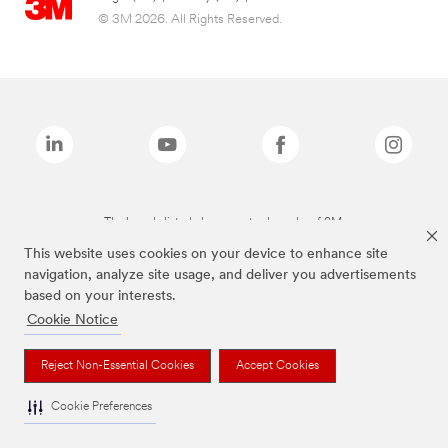
© 3M 2026. All Rights Reserved.
The brands listed above are trademarks of 3M.
This website uses cookies on your device to enhance site
navigation, analyze site usage, and deliver you advertisements
based on your interests.
Cookie Notice
Reject Non-Essential Cookies
Accept Cookies
Cookie Preferences