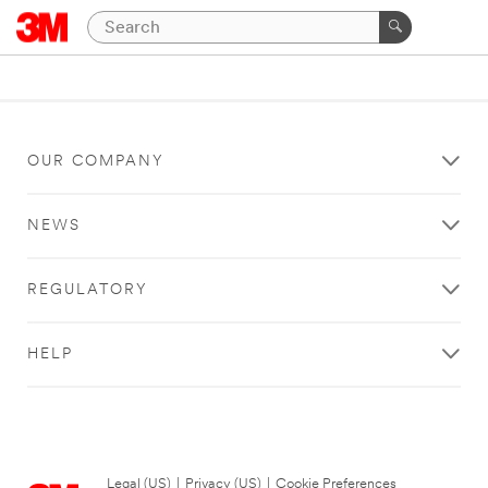
OUR COMPANY
NEWS
REGULATORY
HELP
Legal (US)
|
Privacy (US)
|
Cookie Preferences