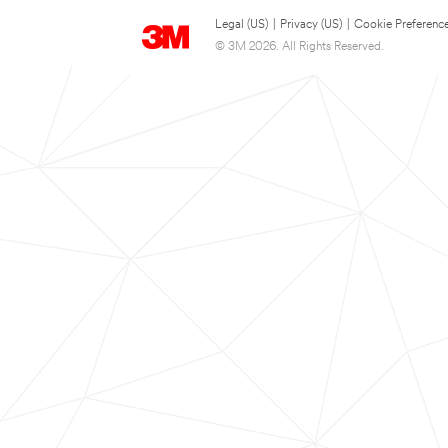
Legal (US)
|
Privacy (US)
|
Cookie Preferenc
© 3M 2026. All Rights Reserved.