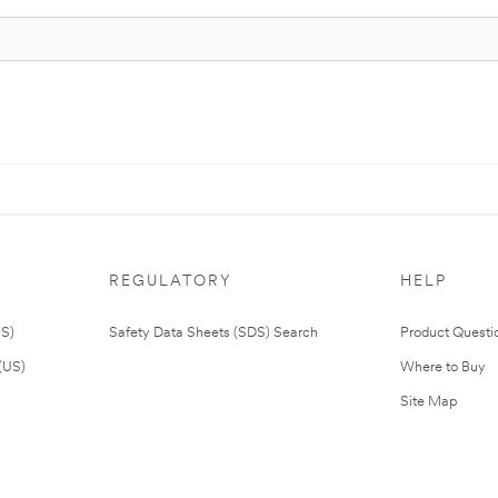
REGULATORY
HELP
US)
Safety Data Sheets (SDS) Search
Product Questi
(US)
Where to Buy
Site Map