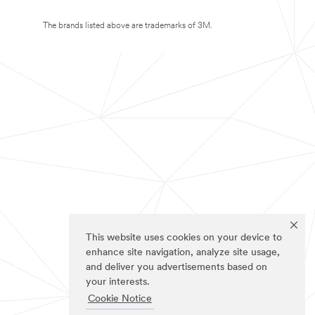
The brands listed above are trademarks of 3M.
This website uses cookies on your device to
enhance site navigation, analyze site usage,
and deliver you advertisements based on
your interests.
Cookie Notice