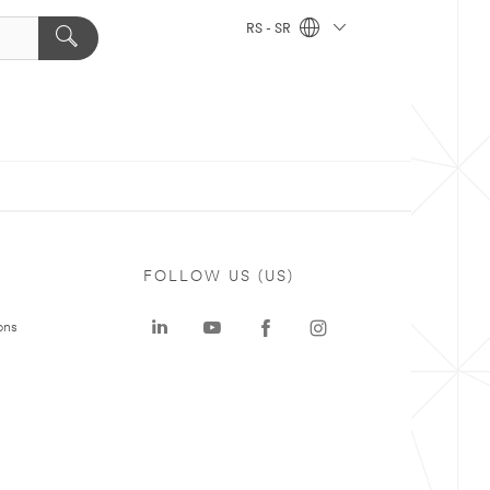
RS - SR
FOLLOW US (US)
ons