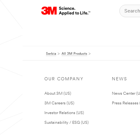
Serbia
All 3M Products
OUR COMPANY
NEWS
About 3M (US)
News Center (
3M Careers (US)
Press Releases 
Investor Relations (US)
Sustainability / ESG (US)