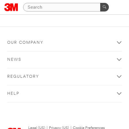
OUR COMPANY
NEWS
REGULATORY
HELP
Legal (US)
|
Privacy (US)
|
Cookie Preferences