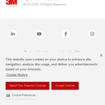
© 3M 2026. All Rights Reserved.
The brands listed above are trademarks of 3M.
This website uses cookies on your device to enhance site
navigation, analyze site usage, and deliver you advertisements
based on your interests.
Cookie Notice
Reject Non-Essential Cookies
Accept Cookies
Cookie Preferences