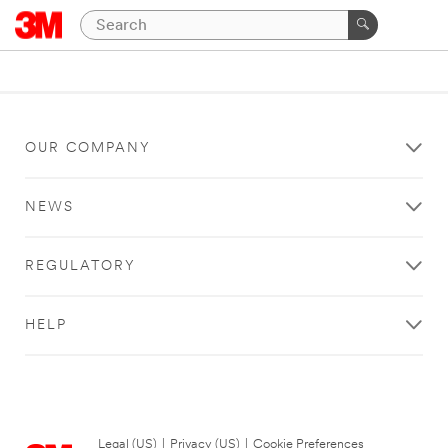
OUR COMPANY
NEWS
REGULATORY
HELP
Legal (US)
|
Privacy (US)
|
Cookie Preferences