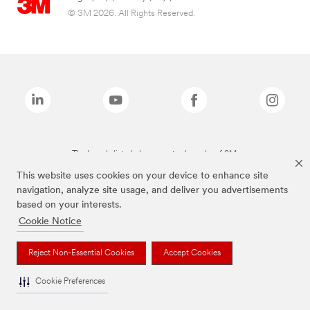
© 3M 2026. All Rights Reserved.
The brands listed above are trademarks of 3M.
This website uses cookies on your device to enhance site
navigation, analyze site usage, and deliver you advertisements
based on your interests.
Cookie Notice
Reject Non-Essential Cookies
Accept Cookies
Cookie Preferences