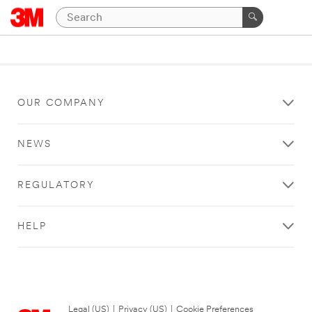
OUR COMPANY
NEWS
REGULATORY
HELP
Legal (US)
|
Privacy (US)
|
Cookie Preferences