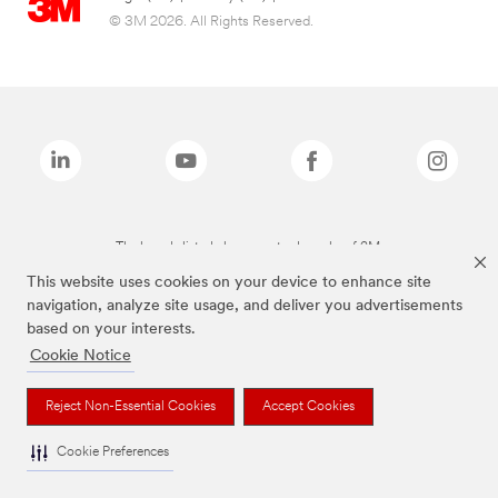
© 3M 2026. All Rights Reserved.
The brands listed above are trademarks of 3M.
This website uses cookies on your device to enhance site
navigation, analyze site usage, and deliver you advertisements
based on your interests.
Cookie Notice
Reject Non-Essential Cookies
Accept Cookies
Cookie Preferences