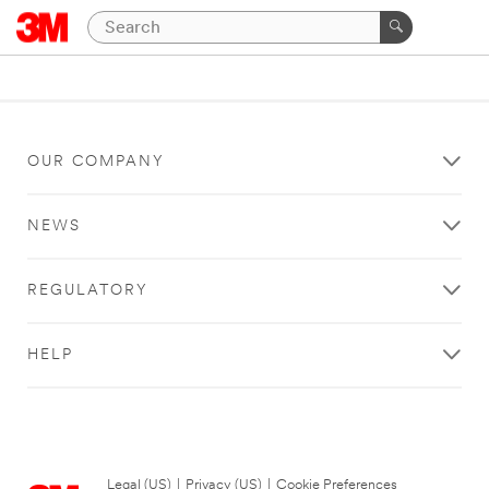
OUR COMPANY
NEWS
REGULATORY
HELP
Legal (US)
|
Privacy (US)
|
Cookie Preferences