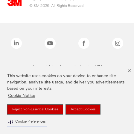
© 3M 2026. All Rights Reserved.
The brands listed above are trademarks of 3M.
This website uses cookies on your device to enhance site
navigation, analyze site usage, and deliver you advertisements
based on your interests.
Cookie Notice
Reject Non-Essential Cookies
Accept Cookies
Cookie Preferences