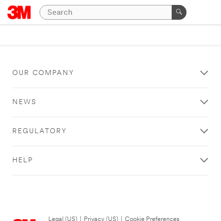
OUR COMPANY
NEWS
REGULATORY
HELP
Legal (US)
|
Privacy (US)
|
Cookie Preferences