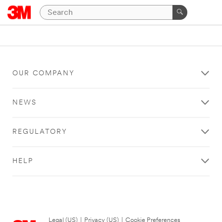
OUR COMPANY
NEWS
REGULATORY
HELP
Legal (US)
|
Privacy (US)
|
Cookie Preferences