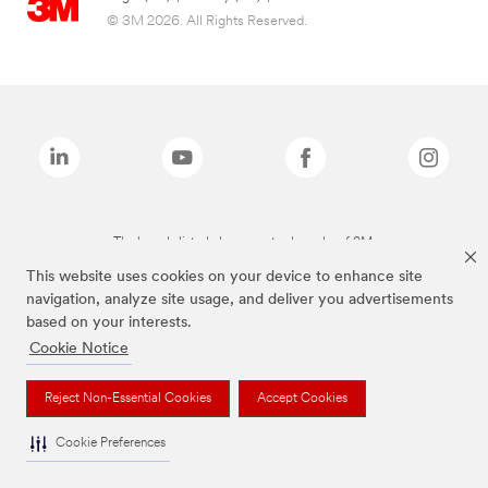
© 3M 2026. All Rights Reserved.
The brands listed above are trademarks of 3M.
This website uses cookies on your device to enhance site
navigation, analyze site usage, and deliver you advertisements
based on your interests.
Cookie Notice
Reject Non-Essential Cookies
Accept Cookies
Cookie Preferences