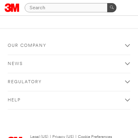
OUR COMPANY
NEWS
REGULATORY
HELP
Legal (US)
|
Privacy (US)
|
Cookie Preferences