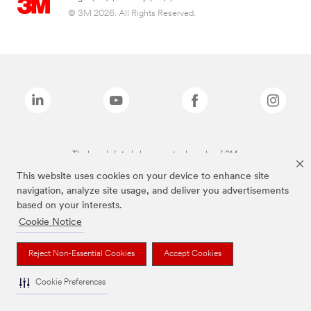
© 3M 2026. All Rights Reserved.
The brands listed above are trademarks of 3M.
This website uses cookies on your device to enhance site
navigation, analyze site usage, and deliver you advertisements
based on your interests.
Cookie Notice
Reject Non-Essential Cookies
Accept Cookies
Cookie Preferences