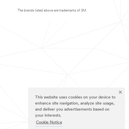
The brands listed above are trademarks of 3M.
This website uses cookies on your device to
enhance site navigation, analyze site usage,
and deliver you advertisements based on
your interests.
Cookie Notice