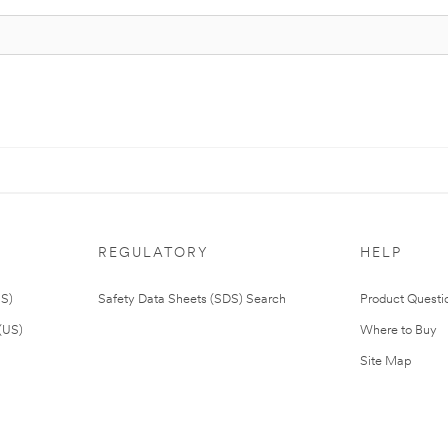
REGULATORY
HELP
US)
Safety Data Sheets (SDS) Search
Product Questi
(US)
Where to Buy
Site Map