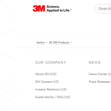
Serbia
All 3M Products
OUR COMPANY
NEWS
About 3M (US)
News Center (
3M Careers (US)
Press Releases 
Investor Relations (US)
Sustainability / ESG (US)