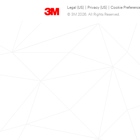
Legal (US)
|
Privacy (US)
|
Cookie Preferenc
© 3M 2026. All Rights Reserved.