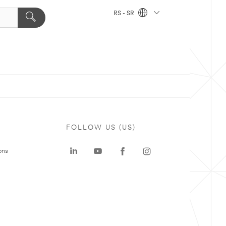
RS - SR
FOLLOW US (US)
ons