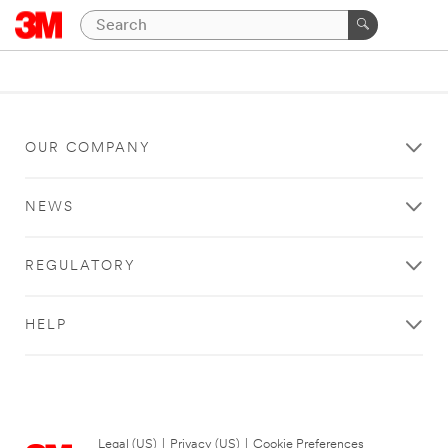
OUR COMPANY
NEWS
REGULATORY
HELP
Legal (US)
|
Privacy (US)
|
Cookie Preferences