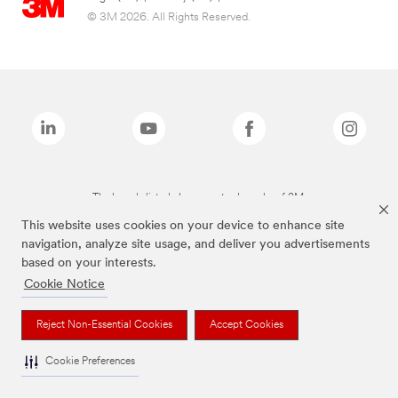
© 3M 2026. All Rights Reserved.
The brands listed above are trademarks of 3M.
This website uses cookies on your device to enhance site
navigation, analyze site usage, and deliver you advertisements
based on your interests.
Cookie Notice
Reject Non-Essential Cookies
Accept Cookies
Cookie Preferences