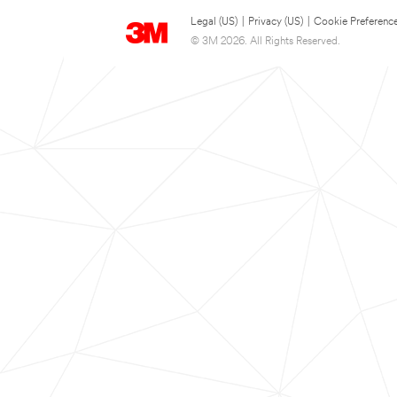
Legal (US)
|
Privacy (US)
|
Cookie Preferenc
© 3M 2026. All Rights Reserved.