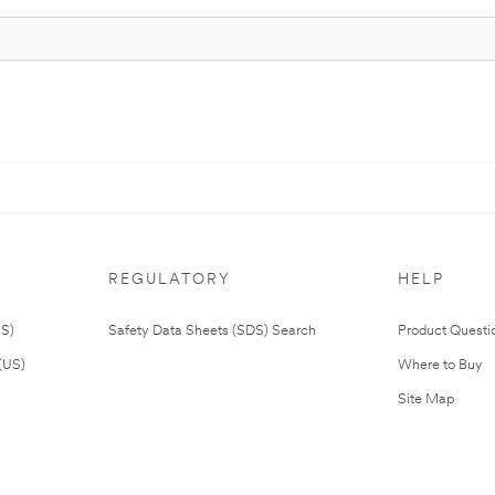
REGULATORY
HELP
US)
Safety Data Sheets (SDS) Search
Product Questi
(US)
Where to Buy
Site Map