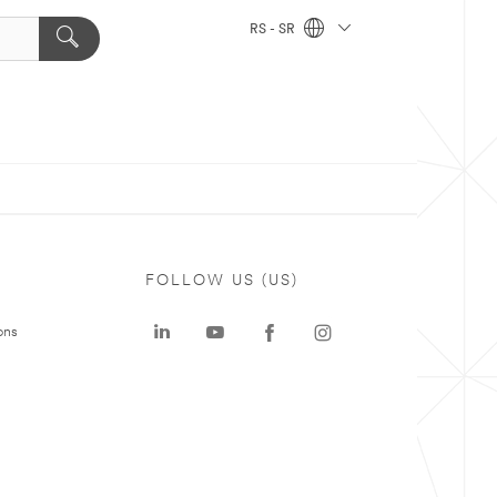
RS - SR
FOLLOW US (US)
ons