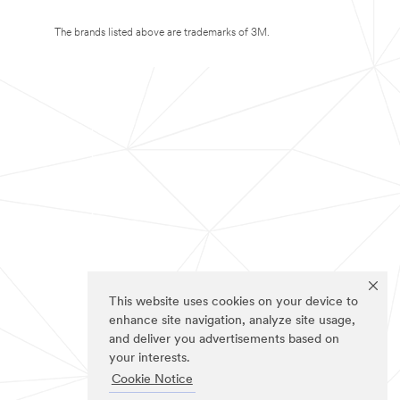
The brands listed above are trademarks of 3M.
This website uses cookies on your device to
enhance site navigation, analyze site usage,
and deliver you advertisements based on
your interests.
Cookie Notice