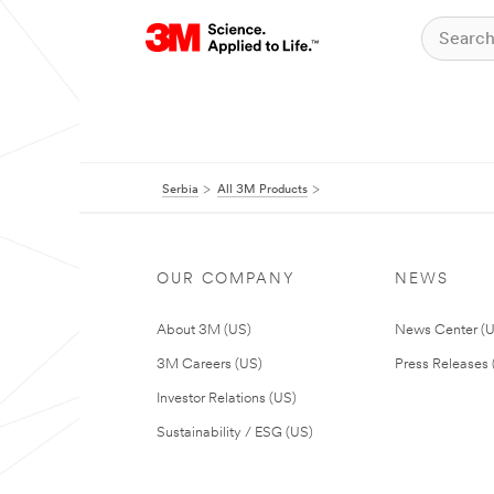
Serbia
All 3M Products
OUR COMPANY
NEWS
About 3M (US)
News Center (
3M Careers (US)
Press Releases 
Investor Relations (US)
Sustainability / ESG (US)