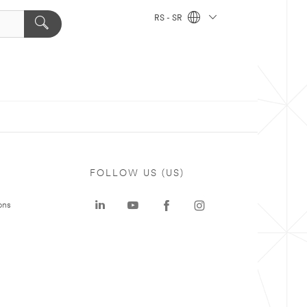
RS - SR
FOLLOW US (US)
ons