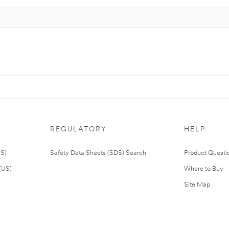
REGULATORY
HELP
US)
Safety Data Sheets (SDS) Search
Product Questi
(US)
Where to Buy
Site Map