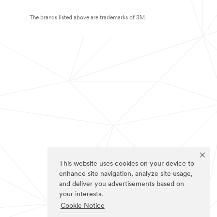
The brands listed above are trademarks of 3M.
This website uses cookies on your device to
enhance site navigation, analyze site usage,
and deliver you advertisements based on
your interests.
Cookie Notice