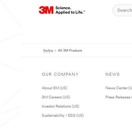
Serbia
All 3M Products
OUR COMPANY
NEWS
About 3M (US)
News Center (
3M Careers (US)
Press Releases 
Investor Relations (US)
Sustainability / ESG (US)