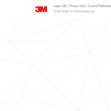
Legal (US)
|
Privacy (US)
|
Cookie Preferenc
© 3M 2026. All Rights Reserved.