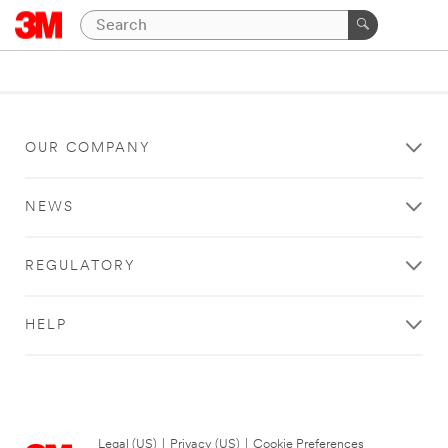
OUR COMPANY
NEWS
REGULATORY
HELP
Legal (US)
|
Privacy (US)
|
Cookie Preferences