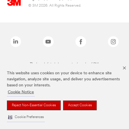
© 3M 2026. All Rights Reserved.
The brands listed above are trademarks of 3M.
This website uses cookies on your device to enhance site
navigation, analyze site usage, and deliver you advertisements
based on your interests.
Cookie Notice
Reject Non-Essential Cookies
Accept Cookies
Cookie Preferences