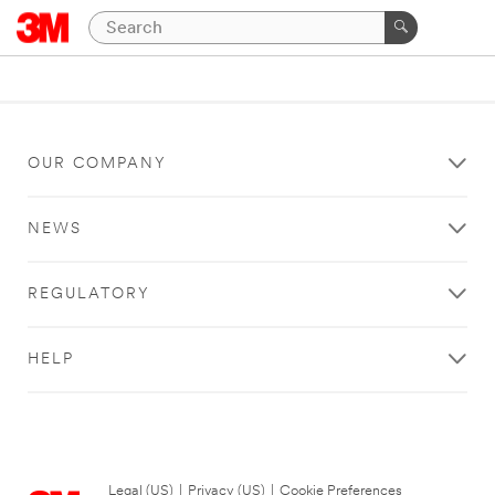
OUR COMPANY
NEWS
REGULATORY
HELP
Legal (US)
|
Privacy (US)
|
Cookie Preferences