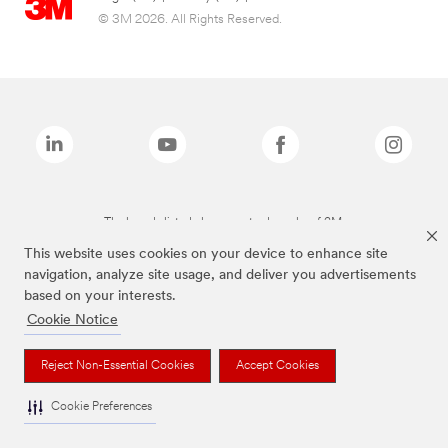
© 3M 2026. All Rights Reserved.
The brands listed above are trademarks of 3M.
This website uses cookies on your device to enhance site
navigation, analyze site usage, and deliver you advertisements
based on your interests.
Cookie Notice
Reject Non-Essential Cookies
Accept Cookies
Cookie Preferences