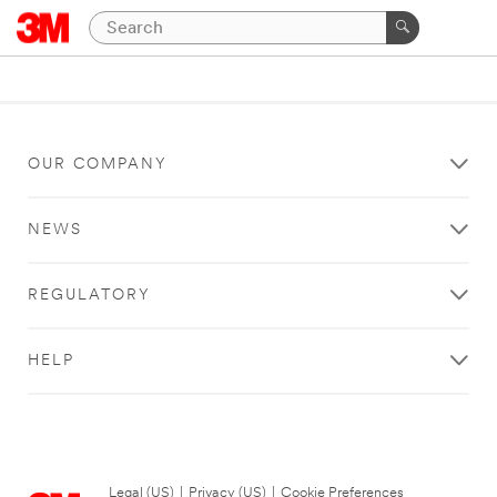
OUR COMPANY
NEWS
REGULATORY
HELP
Legal (US)
|
Privacy (US)
|
Cookie Preferences