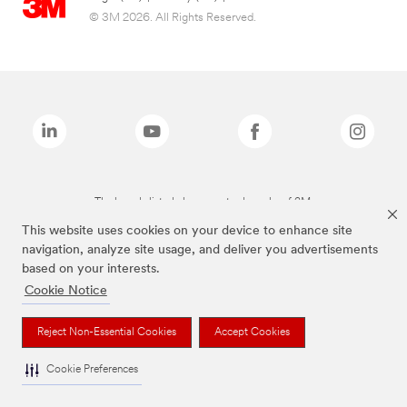
© 3M 2026. All Rights Reserved.
The brands listed above are trademarks of 3M.
This website uses cookies on your device to enhance site
navigation, analyze site usage, and deliver you advertisements
based on your interests.
Cookie Notice
Reject Non-Essential Cookies
Accept Cookies
Cookie Preferences