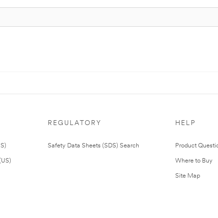
REGULATORY
HELP
US)
Safety Data Sheets (SDS) Search
Product Questi
(US)
Where to Buy
Site Map