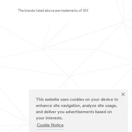
The brands listed above are trademarks of 3M.
This website uses cookies on your device to
enhance site navigation, analyze site usage,
and deliver you advertisements based on
your interests.
Cookie Notice