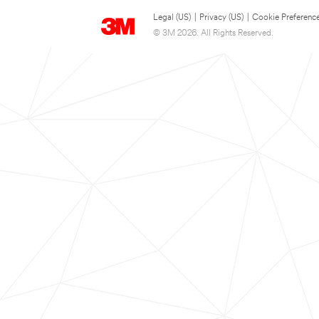
Legal (US)
|
Privacy (US)
|
Cookie Preferenc
© 3M 2026. All Rights Reserved.