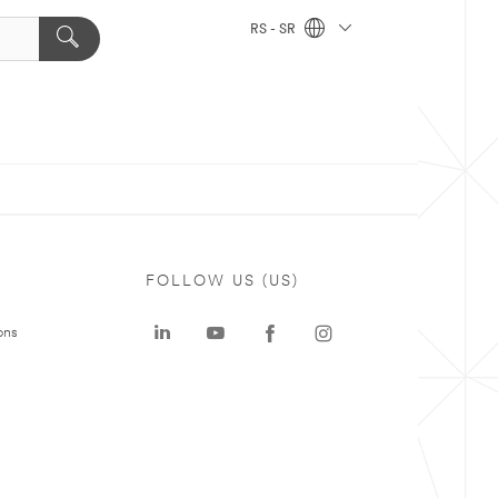
RS - SR
FOLLOW US (US)
ons