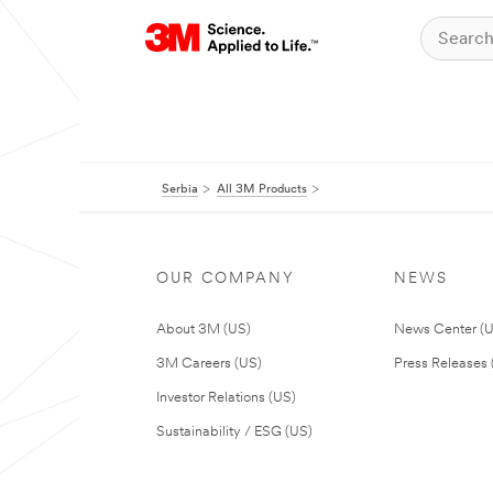
Serbia
All 3M Products
OUR COMPANY
NEWS
About 3M (US)
News Center (
3M Careers (US)
Press Releases 
Investor Relations (US)
Sustainability / ESG (US)