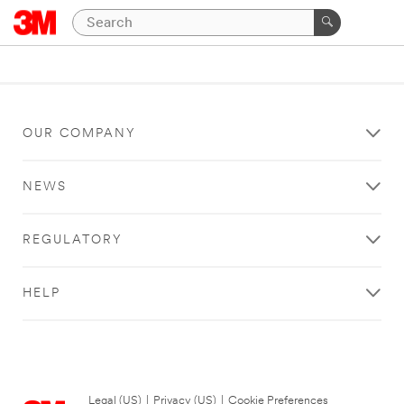
OUR COMPANY
NEWS
REGULATORY
HELP
Legal (US)
|
Privacy (US)
|
Cookie Preferences