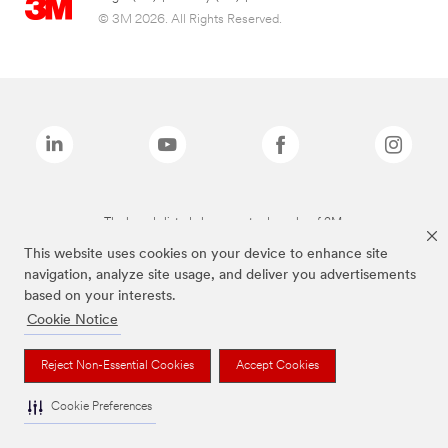
© 3M 2026. All Rights Reserved.
The brands listed above are trademarks of 3M.
This website uses cookies on your device to enhance site
navigation, analyze site usage, and deliver you advertisements
based on your interests.
Cookie Notice
Reject Non-Essential Cookies
Accept Cookies
Cookie Preferences