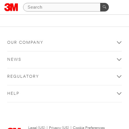
OUR COMPANY
NEWS
REGULATORY
HELP
Legal (US)
|
Privacy (US)
|
Cookie Preferences