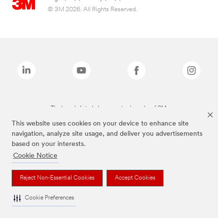
© 3M 2026. All Rights Reserved.
The brands listed above are trademarks of 3M.
This website uses cookies on your device to enhance site
navigation, analyze site usage, and deliver you advertisements
based on your interests.
Cookie Notice
Reject Non-Essential Cookies
Accept Cookies
Cookie Preferences