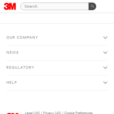
OUR COMPANY
NEWS
REGULATORY
HELP
Legal (US)
|
Privacy (US)
|
Cookie Preferences