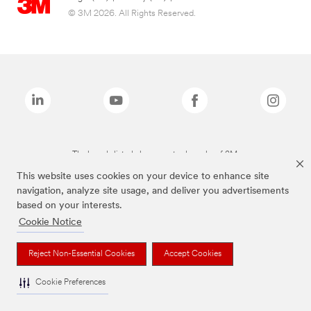
© 3M 2026. All Rights Reserved.
The brands listed above are trademarks of 3M.
This website uses cookies on your device to enhance site
navigation, analyze site usage, and deliver you advertisements
based on your interests.
Cookie Notice
Reject Non-Essential Cookies
Accept Cookies
Cookie Preferences