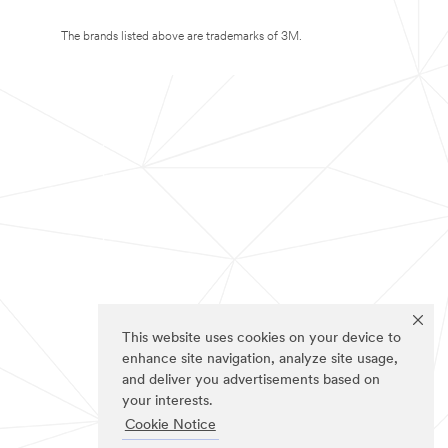
The brands listed above are trademarks of 3M.
This website uses cookies on your device to
enhance site navigation, analyze site usage,
and deliver you advertisements based on
your interests.
Cookie Notice