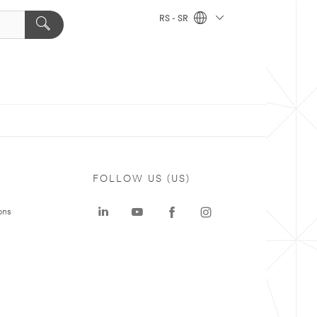
RS - SR
FOLLOW US (US)
ons