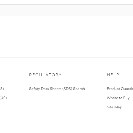
REGULATORY
HELP
US)
Safety Data Sheets (SDS) Search
Product Questi
(US)
Where to Buy
Site Map