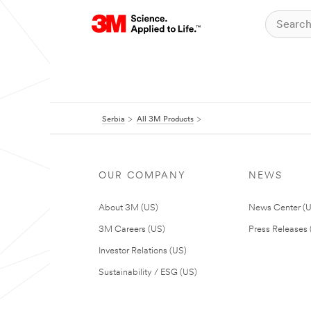
Serbia
All 3M Products
OUR COMPANY
NEWS
About 3M (US)
News Center (
3M Careers (US)
Press Releases 
Investor Relations (US)
Sustainability / ESG (US)