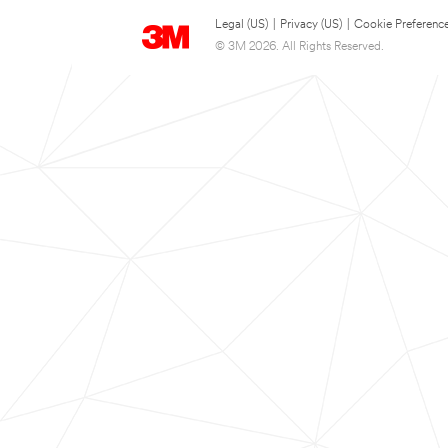
Legal (US)
|
Privacy (US)
|
Cookie Preferenc
© 3M 2026. All Rights Reserved.