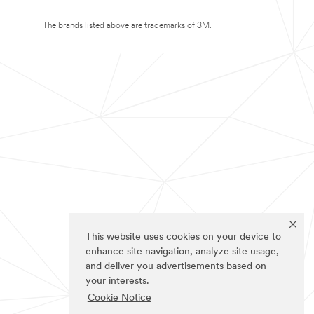
The brands listed above are trademarks of 3M.
This website uses cookies on your device to
enhance site navigation, analyze site usage,
and deliver you advertisements based on
your interests.
Cookie Notice