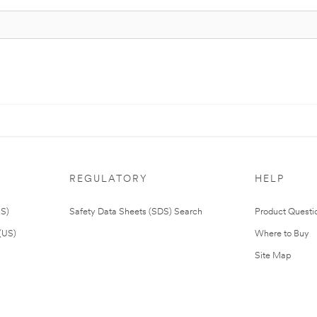
REGULATORY
HELP
US)
Safety Data Sheets (SDS) Search
Product Questi
(US)
Where to Buy
Site Map