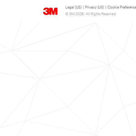
Legal (US)
|
Privacy (US)
|
Cookie Preferenc
© 3M 2026. All Rights Reserved.