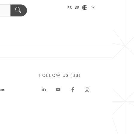
RS - SR
FOLLOW US (US)
ons