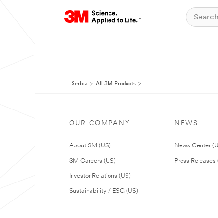
Serbia
All 3M Products
OUR COMPANY
NEWS
About 3M (US)
News Center (
3M Careers (US)
Press Releases 
Investor Relations (US)
Sustainability / ESG (US)