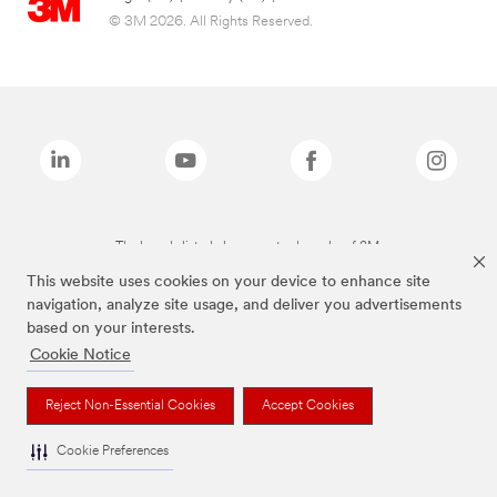
© 3M 2026. All Rights Reserved.
The brands listed above are trademarks of 3M.
This website uses cookies on your device to enhance site
navigation, analyze site usage, and deliver you advertisements
based on your interests.
Cookie Notice
Reject Non-Essential Cookies
Accept Cookies
Cookie Preferences