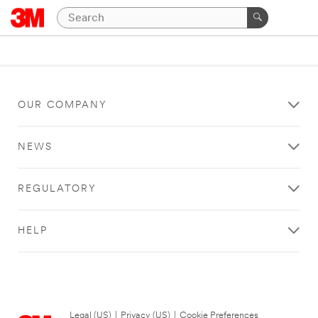
OUR COMPANY
NEWS
REGULATORY
HELP
Legal (US)
|
Privacy (US)
|
Cookie Preferences