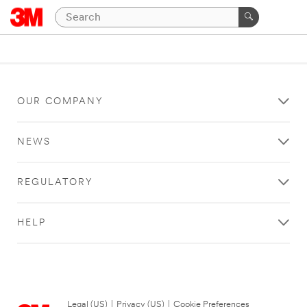
OUR COMPANY
NEWS
REGULATORY
HELP
Legal (US)
|
Privacy (US)
|
Cookie Preferences