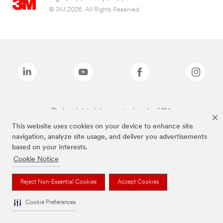
© 3M 2026. All Rights Reserved.
The brands listed above are trademarks of 3M.
This website uses cookies on your device to enhance site
navigation, analyze site usage, and deliver you advertisements
based on your interests.
Cookie Notice
Reject Non-Essential Cookies
Accept Cookies
Cookie Preferences