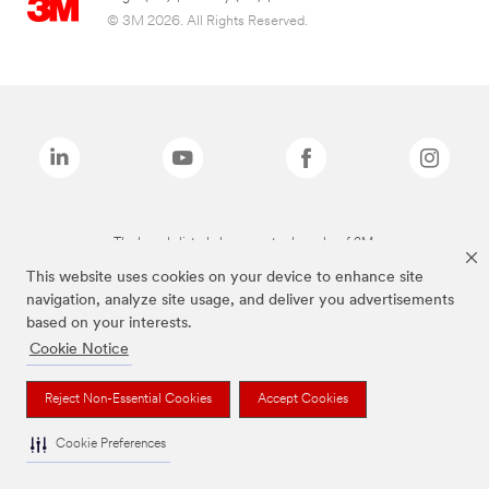
© 3M 2026. All Rights Reserved.
The brands listed above are trademarks of 3M.
This website uses cookies on your device to enhance site
navigation, analyze site usage, and deliver you advertisements
based on your interests.
Cookie Notice
Reject Non-Essential Cookies
Accept Cookies
Cookie Preferences