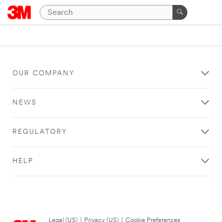
OUR COMPANY
NEWS
REGULATORY
HELP
Legal (US)
|
Privacy (US)
|
Cookie Preferences