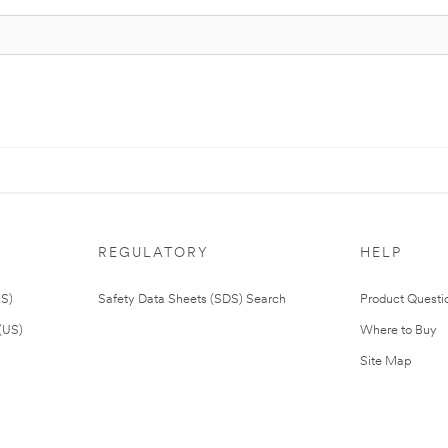
REGULATORY
HELP
US)
Safety Data Sheets (SDS) Search
Product Questi
(US)
Where to Buy
Site Map