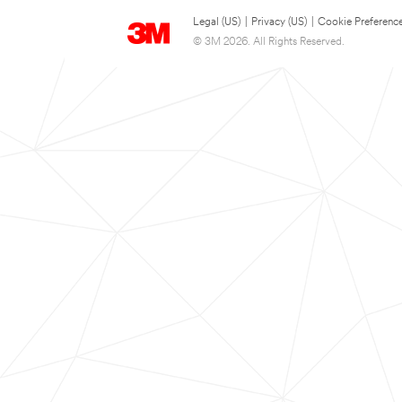
Legal (US)
|
Privacy (US)
|
Cookie Preferenc
© 3M 2026. All Rights Reserved.