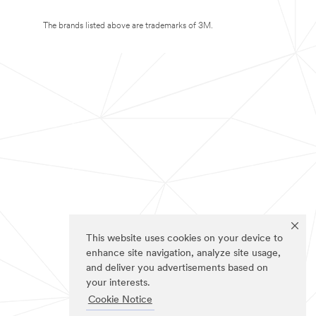
The brands listed above are trademarks of 3M.
This website uses cookies on your device to
enhance site navigation, analyze site usage,
and deliver you advertisements based on
your interests.
Cookie Notice