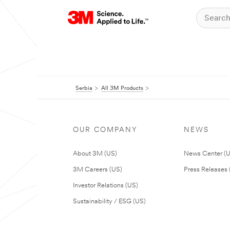
Serbia
All 3M Products
OUR COMPANY
NEWS
About 3M (US)
News Center (
3M Careers (US)
Press Releases 
Investor Relations (US)
Sustainability / ESG (US)