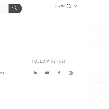
RS - SR
FOLLOW US (US)
ons