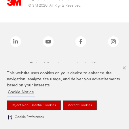
© 3M 2026. All Rights Reserved.
The brands listed above are trademarks of 3M.
This website uses cookies on your device to enhance site
navigation, analyze site usage, and deliver you advertisements
based on your interests.
Cookie Notice
Reject Non-Essential Cookies
Accept Cookies
Cookie Preferences