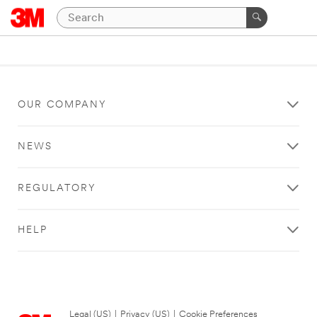
OUR COMPANY
NEWS
REGULATORY
HELP
Legal (US)
|
Privacy (US)
|
Cookie Preferences