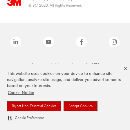
© 3M 2026. All Rights Reserved.
The brands listed above are trademarks of 3M.
This website uses cookies on your device to enhance site
navigation, analyze site usage, and deliver you advertisements
based on your interests.
Cookie Notice
Reject Non-Essential Cookies
Accept Cookies
Cookie Preferences