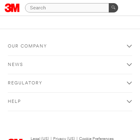
OUR COMPANY
NEWS
REGULATORY
HELP
Legal (US)
|
Privacy (US)
|
Cookie Preferences