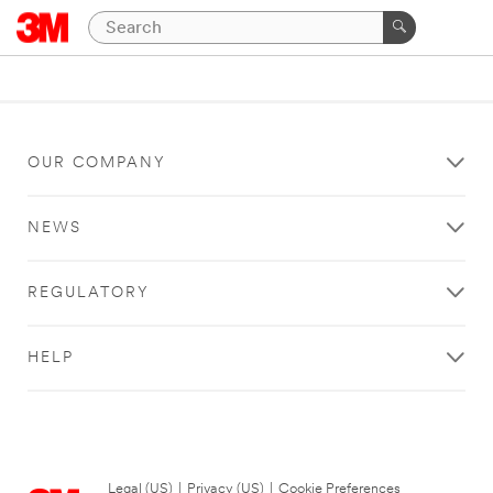
OUR COMPANY
NEWS
REGULATORY
HELP
Legal (US)
|
Privacy (US)
|
Cookie Preferences