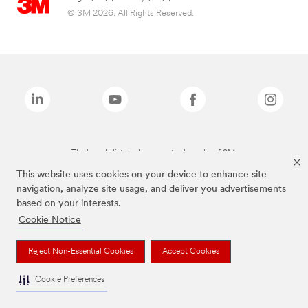
© 3M 2026. All Rights Reserved.
The brands listed above are trademarks of 3M.
This website uses cookies on your device to enhance site
navigation, analyze site usage, and deliver you advertisements
based on your interests.
Cookie Notice
Reject Non-Essential Cookies
Accept Cookies
Cookie Preferences