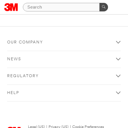
OUR COMPANY
NEWS
REGULATORY
HELP
Legal (US)
|
Privacy (US)
|
Cookie Preferences