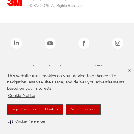
© 3M 2026. All Rights Reserved.
The brands listed above are trademarks of 3M.
This website uses cookies on your device to enhance site
navigation, analyze site usage, and deliver you advertisements
based on your interests.
Cookie Notice
Reject Non-Essential Cookies
Accept Cookies
Cookie Preferences