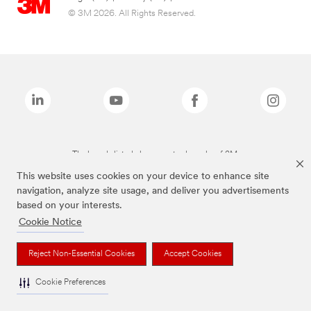
© 3M 2026. All Rights Reserved.
The brands listed above are trademarks of 3M.
This website uses cookies on your device to enhance site
navigation, analyze site usage, and deliver you advertisements
based on your interests.
Cookie Notice
Reject Non-Essential Cookies
Accept Cookies
Cookie Preferences