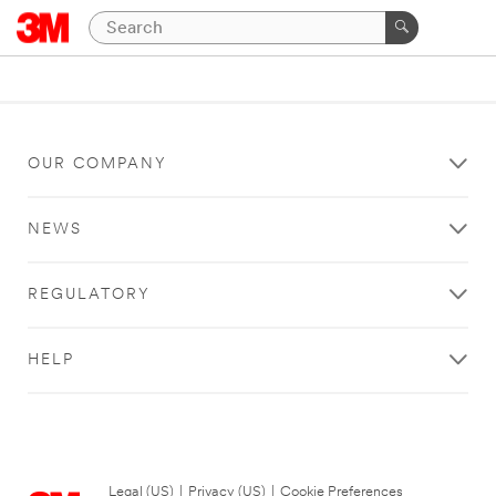
OUR COMPANY
NEWS
REGULATORY
HELP
Legal (US)
|
Privacy (US)
|
Cookie Preferences