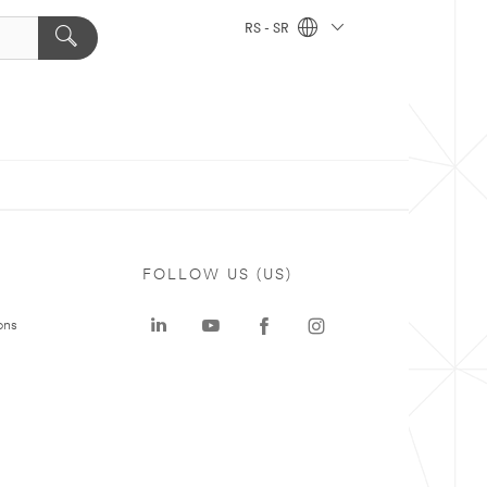
RS - SR
FOLLOW US (US)
ons