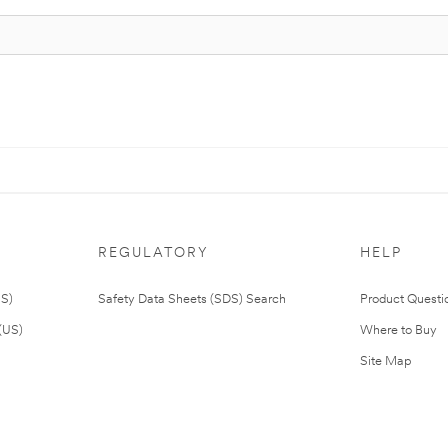
REGULATORY
HELP
US)
Safety Data Sheets (SDS) Search
Product Questi
(US)
Where to Buy
Site Map