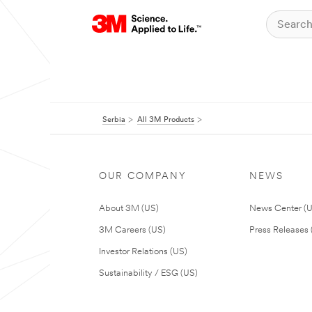
Serbia
All 3M Products
OUR COMPANY
NEWS
About 3M (US)
News Center (
3M Careers (US)
Press Releases 
Investor Relations (US)
Sustainability / ESG (US)