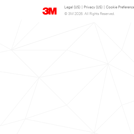
Legal (US)
|
Privacy (US)
|
Cookie Preferenc
© 3M 2026. All Rights Reserved.