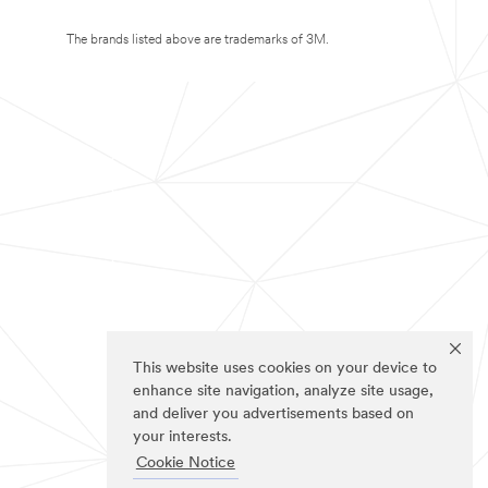
The brands listed above are trademarks of 3M.
This website uses cookies on your device to
enhance site navigation, analyze site usage,
and deliver you advertisements based on
your interests.
Cookie Notice