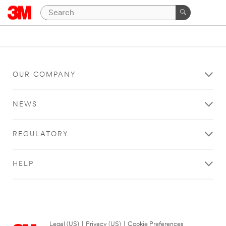
OUR COMPANY
NEWS
REGULATORY
HELP
Legal (US)
|
Privacy (US)
|
Cookie Preferences