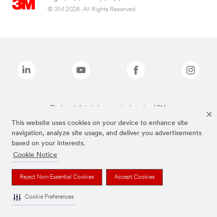
© 3M 2026. All Rights Reserved.
The brands listed above are trademarks of 3M.
This website uses cookies on your device to enhance site
navigation, analyze site usage, and deliver you advertisements
based on your interests.
Cookie Notice
Reject Non-Essential Cookies
Accept Cookies
Cookie Preferences