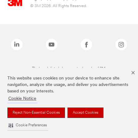
© 3M 2026. All Rights Reserved.
The brands listed above are trademarks of 3M.
This website uses cookies on your device to enhance site
navigation, analyze site usage, and deliver you advertisements
based on your interests.
Cookie Notice
Reject Non-Essential Cookies
Accept Cookies
Cookie Preferences