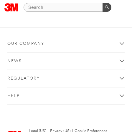
OUR COMPANY
NEWS
REGULATORY
HELP
Legal (US)
|
Privacy (US)
|
Cookie Preferences