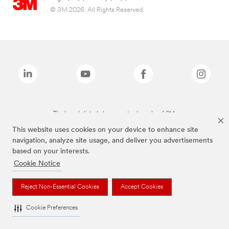
© 3M 2026. All Rights Reserved.
The brands listed above are trademarks of 3M.
This website uses cookies on your device to enhance site
navigation, analyze site usage, and deliver you advertisements
based on your interests.
Cookie Notice
Reject Non-Essential Cookies
Accept Cookies
Cookie Preferences