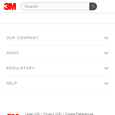
OUR COMPANY
NEWS
REGULATORY
HELP
Legal (US)
|
Privacy (US)
|
Cookie Preferences