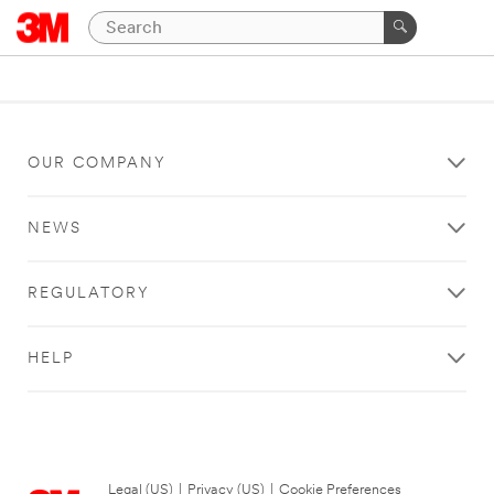
OUR COMPANY
NEWS
REGULATORY
HELP
Legal (US)
|
Privacy (US)
|
Cookie Preferences