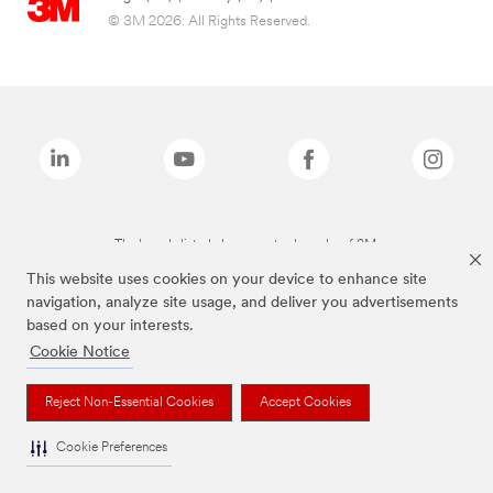
© 3M 2026. All Rights Reserved.
The brands listed above are trademarks of 3M.
This website uses cookies on your device to enhance site
navigation, analyze site usage, and deliver you advertisements
based on your interests.
Cookie Notice
Reject Non-Essential Cookies
Accept Cookies
Cookie Preferences