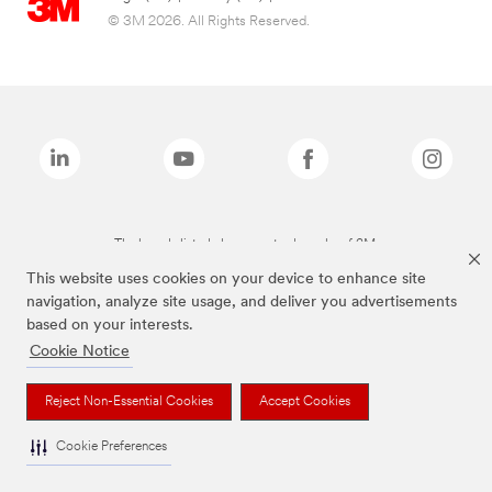
© 3M 2026. All Rights Reserved.
The brands listed above are trademarks of 3M.
This website uses cookies on your device to enhance site
navigation, analyze site usage, and deliver you advertisements
based on your interests.
Cookie Notice
Reject Non-Essential Cookies
Accept Cookies
Cookie Preferences