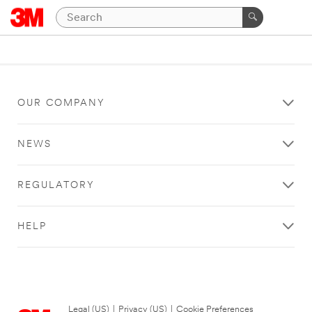
OUR COMPANY
NEWS
REGULATORY
HELP
Legal (US)
|
Privacy (US)
|
Cookie Preferences