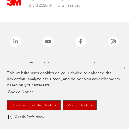
© 3M 2026. All Rights Reserved.
The brands listed above are trademarks of 3M.
This website uses cookies on your device to enhance site
navigation, analyze site usage, and deliver you advertisements
based on your interests.
Cookie Notice
Reject Non-Essential Cookies
Accept Cookies
Cookie Preferences