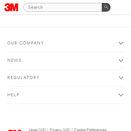
OUR COMPANY
NEWS
REGULATORY
HELP
Legal (US)
|
Privacy (US)
|
Cookie Preferences