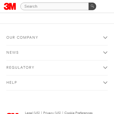
OUR COMPANY
NEWS
REGULATORY
HELP
Legal (US)
|
Privacy (US)
|
Cookie Preferences