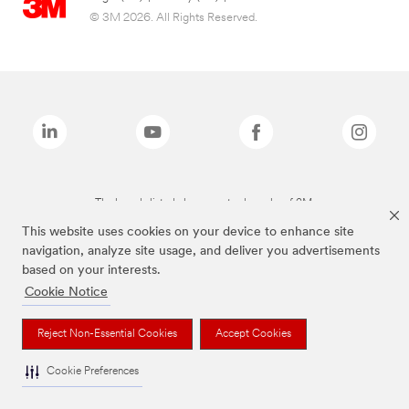
© 3M 2026. All Rights Reserved.
The brands listed above are trademarks of 3M.
This website uses cookies on your device to enhance site
navigation, analyze site usage, and deliver you advertisements
based on your interests.
Cookie Notice
Reject Non-Essential Cookies
Accept Cookies
Cookie Preferences