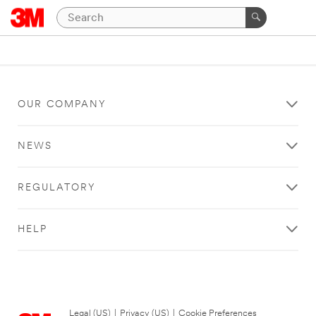
OUR COMPANY
NEWS
REGULATORY
HELP
Legal (US)
|
Privacy (US)
|
Cookie Preferences