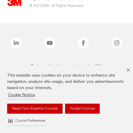
© 3M 2026. All Rights Reserved.
The brands listed above are trademarks of 3M.
This website uses cookies on your device to enhance site
navigation, analyze site usage, and deliver you advertisements
based on your interests.
Cookie Notice
Reject Non-Essential Cookies
Accept Cookies
Cookie Preferences