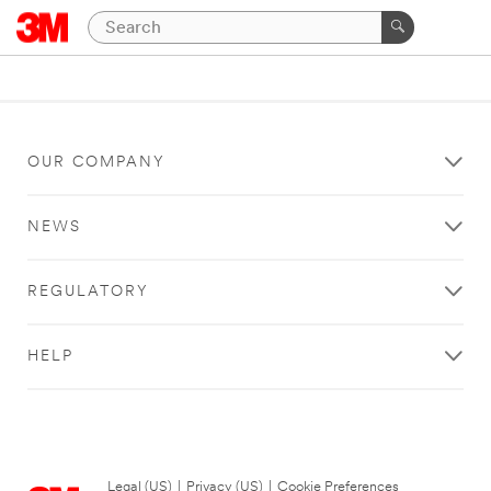
OUR COMPANY
NEWS
REGULATORY
HELP
Legal (US)
|
Privacy (US)
|
Cookie Preferences