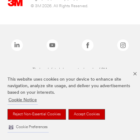
© 3M 2026. All Rights Reserved.
The brands listed above are trademarks of 3M.
This website uses cookies on your device to enhance site
navigation, analyze site usage, and deliver you advertisements
based on your interests.
Cookie Notice
Reject Non-Essential Cookies
Accept Cookies
Cookie Preferences