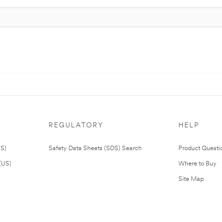
REGULATORY
HELP
US)
Safety Data Sheets (SDS) Search
Product Questi
(US)
Where to Buy
Site Map