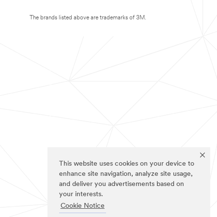
The brands listed above are trademarks of 3M.
This website uses cookies on your device to
enhance site navigation, analyze site usage,
and deliver you advertisements based on
your interests.
Cookie Notice