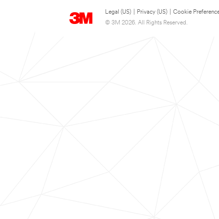
Legal (US)
|
Privacy (US)
|
Cookie Preferenc
© 3M 2026. All Rights Reserved.