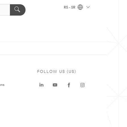
RS - SR
FOLLOW US (US)
ons