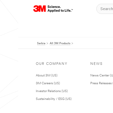
Serbia
All 3M Products
OUR COMPANY
NEWS
About 3M (US)
News Center (
3M Careers (US)
Press Releases 
Investor Relations (US)
Sustainability / ESG (US)