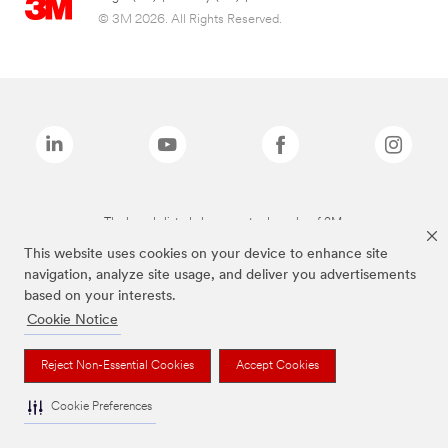
© 3M 2026. All Rights Reserved.
The brands listed above are trademarks of 3M.
This website uses cookies on your device to enhance site
navigation, analyze site usage, and deliver you advertisements
based on your interests.
Cookie Notice
Reject Non-Essential Cookies
Accept Cookies
Cookie Preferences