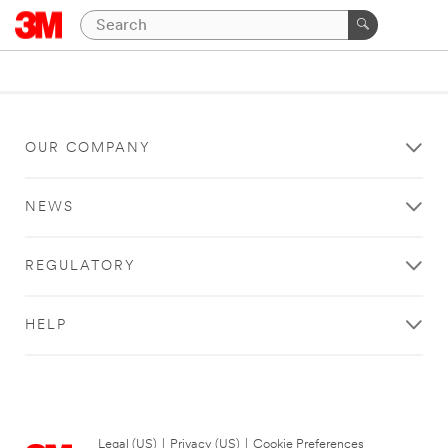
OUR COMPANY
NEWS
REGULATORY
HELP
Legal (US)
|
Privacy (US)
|
Cookie Preferences