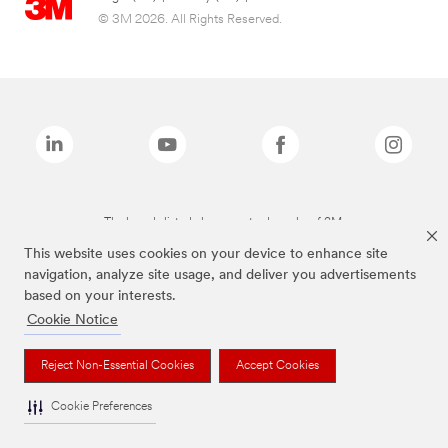
© 3M 2026. All Rights Reserved.
The brands listed above are trademarks of 3M.
This website uses cookies on your device to enhance site
navigation, analyze site usage, and deliver you advertisements
based on your interests.
Cookie Notice
Reject Non-Essential Cookies
Accept Cookies
Cookie Preferences