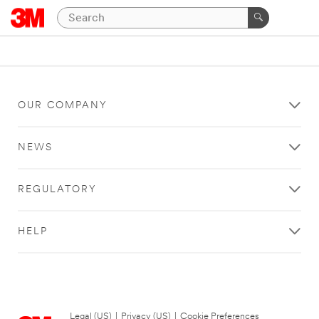
OUR COMPANY
NEWS
REGULATORY
HELP
Legal (US)
|
Privacy (US)
|
Cookie Preferences