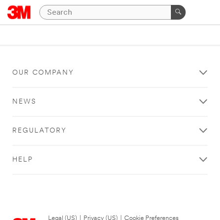
OUR COMPANY
NEWS
REGULATORY
HELP
Legal (US)
|
Privacy (US)
|
Cookie Preferences