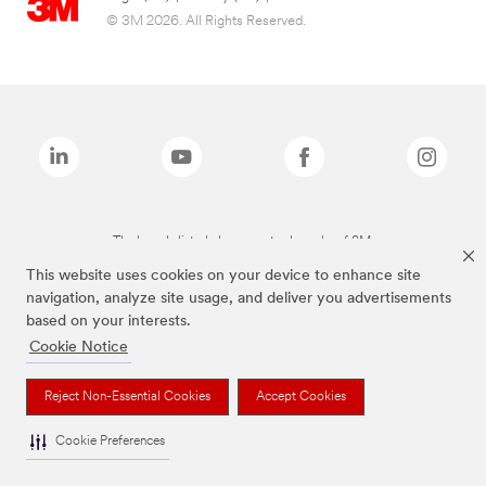
© 3M 2026. All Rights Reserved.
The brands listed above are trademarks of 3M.
This website uses cookies on your device to enhance site
navigation, analyze site usage, and deliver you advertisements
based on your interests.
Cookie Notice
Reject Non-Essential Cookies
Accept Cookies
Cookie Preferences