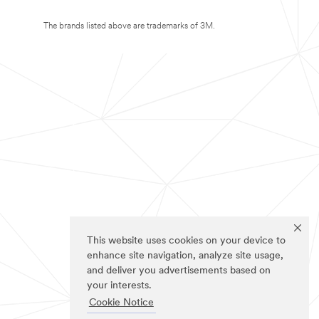
The brands listed above are trademarks of 3M.
This website uses cookies on your device to
enhance site navigation, analyze site usage,
and deliver you advertisements based on
your interests.
Cookie Notice