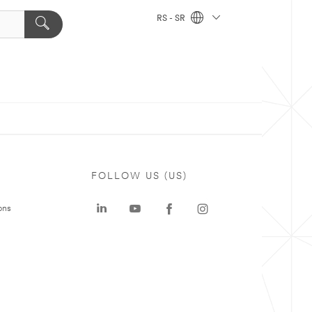
RS - SR
FOLLOW US (US)
ons