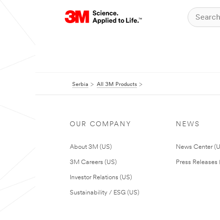
Serbia
All 3M Products
OUR COMPANY
NEWS
About 3M (US)
News Center (
3M Careers (US)
Press Releases 
Investor Relations (US)
Sustainability / ESG (US)