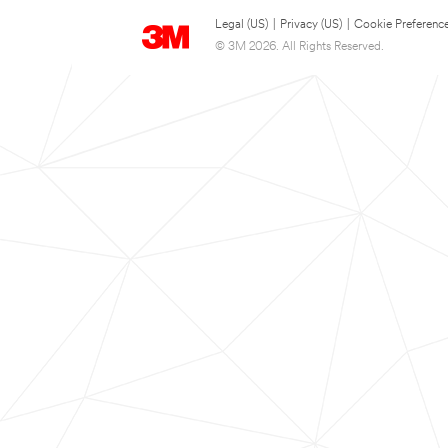
Legal (US)
|
Privacy (US)
|
Cookie Preferenc
© 3M 2026. All Rights Reserved.