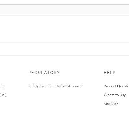
REGULATORY
HELP
US)
Safety Data Sheets (SDS) Search
Product Questi
(US)
Where to Buy
Site Map