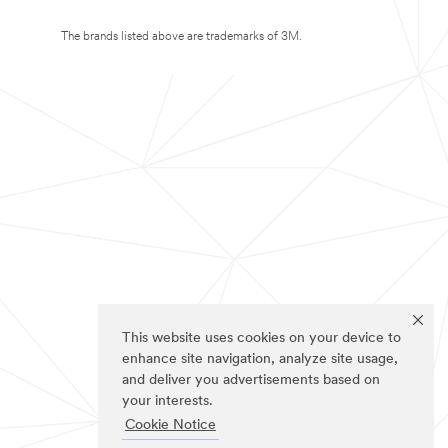
The brands listed above are trademarks of 3M.
This website uses cookies on your device to
enhance site navigation, analyze site usage,
and deliver you advertisements based on
your interests.
Cookie Notice