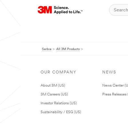
Serbia
All 3M Products
OUR COMPANY
NEWS
About 3M (US)
News Center (
3M Careers (US)
Press Releases 
Investor Relations (US)
Sustainability / ESG (US)