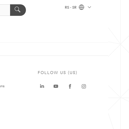
RS - SR
FOLLOW US (US)
ons