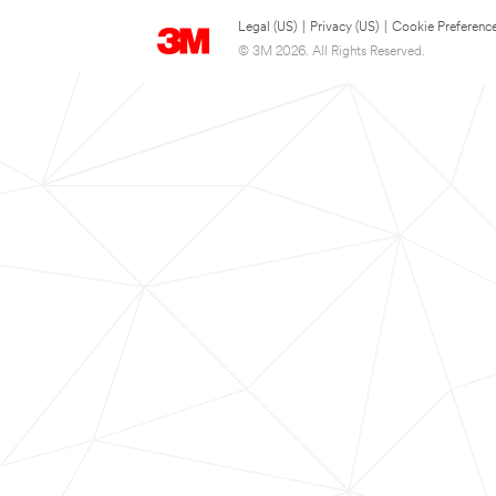
Legal (US)
|
Privacy (US)
|
Cookie Preferenc
© 3M 2026. All Rights Reserved.