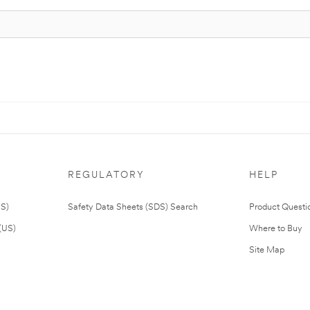
REGULATORY
HELP
US)
Safety Data Sheets (SDS) Search
Product Questi
(US)
Where to Buy
Site Map